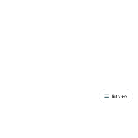
list view